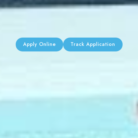
Apply Online
Track Application