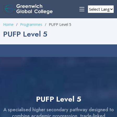
Home
Programmes
PUFP Level 5
PUFP Level 5
PUFP Level 5
A specialised higher secondary pathway designed to
combine academic progression, trade-linked