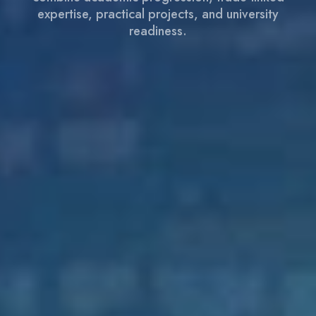
expertise, practical projects, and university
readiness.